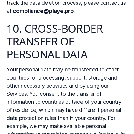
track the data deletion process, please contact us
at
compliance@playe.pro
.
10. CROSS-BORDER
TRANSFER OF
PERSONAL DATA
Your personal data may be transferred to other
countries for processing, support, storage and
other necessary activities and by using our
Services. You consent to the transfer of
information to countries outside of your country
of residence, which may have different personal
data protection rules than in your country. For
example, we may make available personal