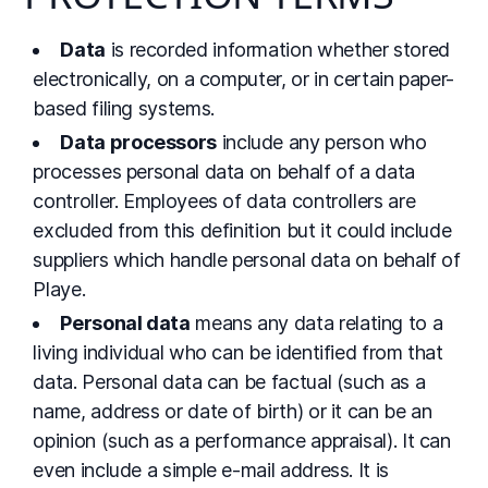
Data
is recorded information whether stored
electronically, on a computer, or in certain paper-
based filing systems.
Data processors
include any person who
processes personal data on behalf of a data
controller. Employees of data controllers are
excluded from this definition but it could include
suppliers which handle personal data on behalf of
Playe.
Personal data
means any data relating to a
living individual who can be identified from that
data. Personal data can be factual (such as a
name, address or date of birth) or it can be an
opinion (such as a performance appraisal). It can
even include a simple e-mail address. It is