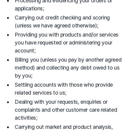
Processing and evidencing your orders or
applications;
Carrying out credit checking and scoring
(unless we have agreed otherwise);
Providing you with products and/or services
you have requested or administering your
account;
Billing you (unless you pay by another agreed
method) and collecting any debt owed to us
by you;
Settling accounts with those who provide
related services to us;
Dealing with your requests, enquiries or
complaints and other customer care related
activities;
Carrying out market and product analysis,