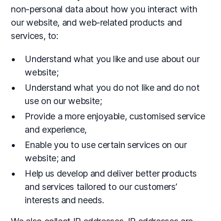
non-personal data about how you interact with
our website, and web-related products and
services, to:
Understand what you like and use about our
website;
Understand what you do not like and do not
use on our website;
Provide a more enjoyable, customised service
and experience,
Enable you to use certain services on our
website; and
Help us develop and deliver better products
and services tailored to our customers’
interests and needs.