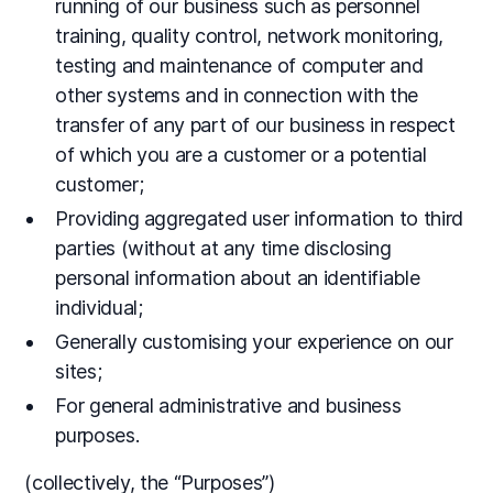
running of our business such as personnel
training, quality control, network monitoring,
testing and maintenance of computer and
other systems and in connection with the
transfer of any part of our business in respect
of which you are a customer or a potential
customer;
Providing aggregated user information to third
parties (without at any time disclosing
personal information about an identifiable
individual;
Generally customising your experience on our
sites;
For general administrative and business
purposes.
(collectively, the “Purposes”)