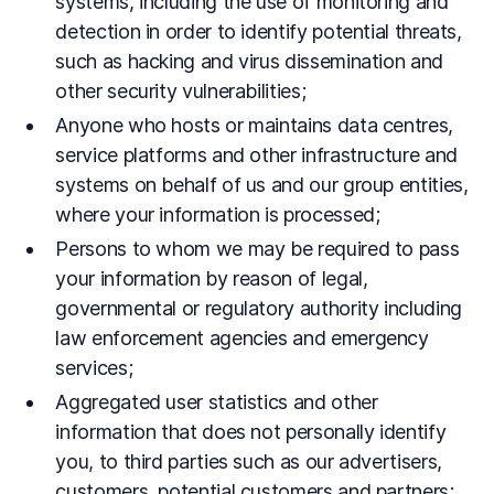
systems, including the use of monitoring and
detection in order to identify potential threats,
such as hacking and virus dissemination and
other security vulnerabilities;
Anyone who hosts or maintains data centres,
service platforms and other infrastructure and
systems on behalf of us and our group entities,
where your information is processed;
Persons to whom we may be required to pass
your information by reason of legal,
governmental or regulatory authority including
law enforcement agencies and emergency
services;
Aggregated user statistics and other
information that does not personally identify
you, to third parties such as our advertisers,
customers, potential customers and partners;