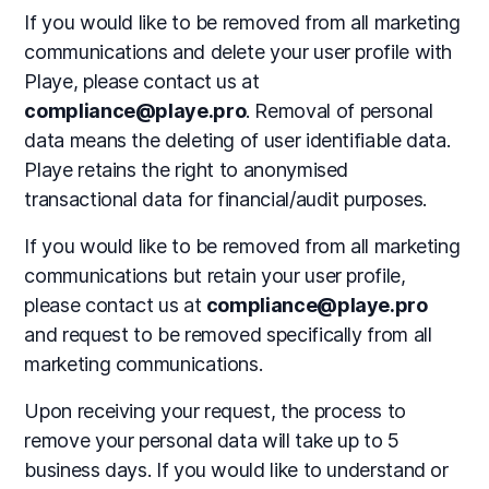
If you would like to be removed from all marketing
communications and delete your user profile with
Playe, please contact us at
compliance@playe.pro
. Removal of personal
data means the deleting of user identifiable data.
Playe retains the right to anonymised
transactional data for financial/audit purposes.
If you would like to be removed from all marketing
communications but retain your user profile,
please contact us at
compliance@playe.pro
and request to be removed specifically from all
marketing communications.
Upon receiving your request, the process to
remove your personal data will take up to 5
business days. If you would like to understand or