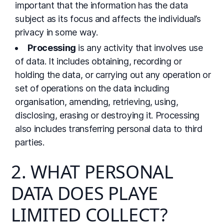
important that the information has the data
subject as its focus and affects the individual’s
privacy in some way.
Processing
is any activity that involves use
of data. It includes obtaining, recording or
holding the data, or carrying out any operation or
set of operations on the data including
organisation, amending, retrieving, using,
disclosing, erasing or destroying it. Processing
also includes transferring personal data to third
parties.
2. WHAT PERSONAL
DATA DOES PLAYE
LIMITED COLLECT?