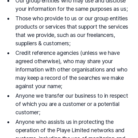
Our group entities who may use and disclose
your information for the same purposes as us;
Those who provide to us or our group entities
products or services that support the services
that we provide, such as our freelancers,
suppliers & customers;
Credit reference agencies (unless we have
agreed otherwise), who may share your
information with other organisations and who
may keep a record of the searches we make
against your name;
Anyone we transfer our business to in respect
of which you are a customer or a potential
customer;
Anyone who assists us in protecting the
operation of the Playe Limited networks and