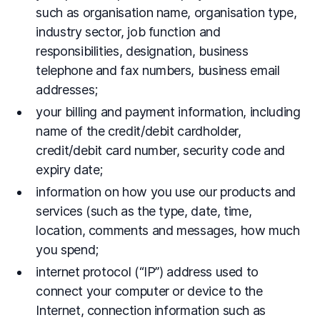
such as organisation name, organisation type,
industry sector, job function and
responsibilities, designation, business
telephone and fax numbers, business email
addresses;
your billing and payment information, including
name of the credit/debit cardholder,
credit/debit card number, security code and
expiry date;
information on how you use our products and
services (such as the type, date, time,
location, comments and messages, how much
you spend;
internet protocol (“IP”) address used to
connect your computer or device to the
Internet, connection information such as