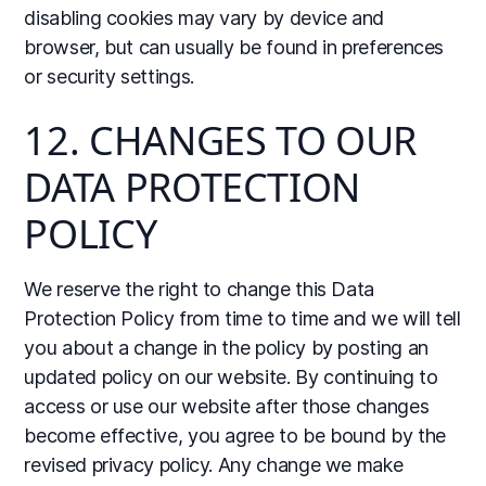
disabling cookies may vary by device and
browser, but can usually be found in preferences
or security settings.
12. CHANGES TO OUR
DATA PROTECTION
POLICY
We reserve the right to change this Data
Protection Policy from time to time and we will tell
you about a change in the policy by posting an
updated policy on our website. By continuing to
access or use our website after those changes
become effective, you agree to be bound by the
revised privacy policy. Any change we make