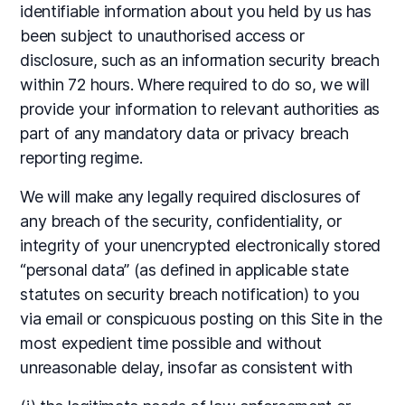
identifiable information about you held by us has
been subject to unauthorised access or
disclosure, such as an information security breach
within 72 hours. Where required to do so, we will
provide your information to relevant authorities as
part of any mandatory data or privacy breach
reporting regime.
We will make any legally required disclosures of
any breach of the security, confidentiality, or
integrity of your unencrypted electronically stored
“personal data” (as defined in applicable state
statutes on security breach notification) to you
via email or conspicuous posting on this Site in the
most expedient time possible and without
unreasonable delay, insofar as consistent with