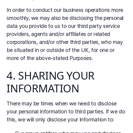
In order to conduct our business operations more
smoothly, we may also be disclosing the personal
data you provide to us to our third party service
providers, agents and/or affiliates or related
corporations, and/or other third parties, who may
be situated in or outside of the UK, for one or
more of the above-stated Purposes.
4. SHARING YOUR
INFORMATION
There may be times when we need to disclose
your personal information to third parties. If we do
this, we will only disclose your information to: