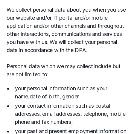
We collect personal data about you when you use
our website and/or IT portal and/or mobile
application and/or other channels and throughout
other interactions, communications and services
you have with us. We will collect your personal
data in accordance with the DPA.
Personal data which we may collect include but
are not limited to:
your personal information such as your
name,date of birth, gender
your contact information such as postal
addresses, email addresses, telephone, mobile
phone and fax numbers;
your past and present employment information