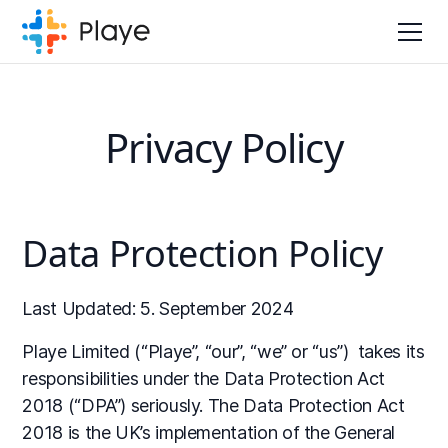
Privacy Policy
Data Protection Policy
Last Updated: 5. September 2024
Playe Limited (“Playe”, “our”, “we” or “us”) takes its
responsibilities under the Data Protection Act
2018 (“DPA”) seriously. The Data Protection Act
2018 is the UK’s implementation of the General