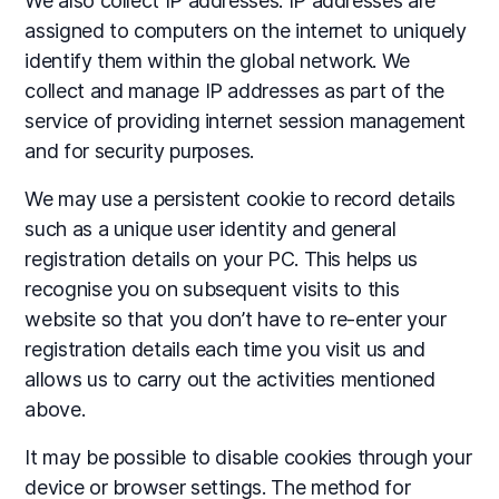
We also collect IP addresses. IP addresses are
assigned to computers on the internet to uniquely
identify them within the global network. We
collect and manage IP addresses as part of the
service of providing internet session management
and for security purposes.
We may use a persistent cookie to record details
such as a unique user identity and general
registration details on your PC. This helps us
recognise you on subsequent visits to this
website so that you don’t have to re-enter your
registration details each time you visit us and
allows us to carry out the activities mentioned
above.
It may be possible to disable cookies through your
device or browser settings. The method for