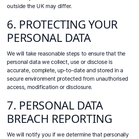
outside the UK may differ.
6. PROTECTING YOUR
PERSONAL DATA
We will take reasonable steps to ensure that the
personal data we collect, use or disclose is
accurate, complete, up-to-date and stored in a
secure environment protected from unauthorised
access, modification or disclosure.
7. PERSONAL DATA
BREACH REPORTING
We will notify you if we determine that personally