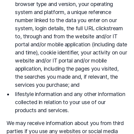
browser type and version, your operating
system and platform, a unique reference
number linked to the data you enter on our
system, login details, the full URL clickstream
to, through and from the website and/or IT
portal and/or mobile application (including date
and time), cookie identifier, your activity on our
website and/or IT portal and/or mobile
application, including the pages you visited,
the searches you made and, if relevant, the
services you purchase; and
lifestyle information and any other information
collected in relation to your use of our
products and services.
We may receive information about you from third
parties if you use any websites or social media