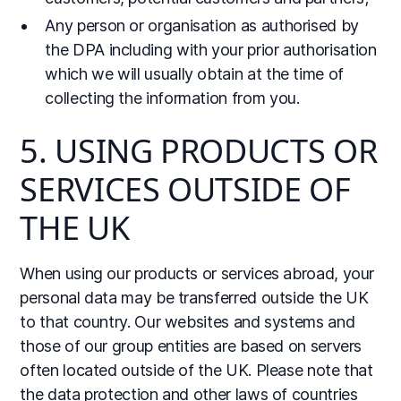
Any person or organisation as authorised by
the DPA including with your prior authorisation
which we will usually obtain at the time of
collecting the information from you.
5. USING PRODUCTS OR
SERVICES OUTSIDE OF
THE UK
When using our products or services abroad, your
personal data may be transferred outside the UK
to that country. Our websites and systems and
those of our group entities are based on servers
often located outside of the UK. Please note that
the data protection and other laws of countries