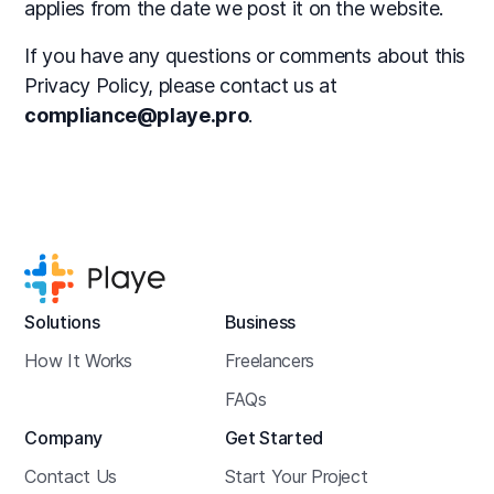
applies from the date we post it on the website.
If you have any questions or comments about this
Privacy Policy, please contact us at
compliance@playe.pro
.
Solutions
Business
How It Works
Freelancers
FAQs
Company
Get Started
Contact Us
Start Your Project