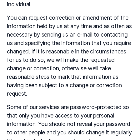
individual.
You can request correction or amendment of the
information held by us at any time and as often as
necessary by sending us an e-mail to contacting
us and specifying the information that you require
changed. If it is reasonable in the circumstances
for us to do so, we will make the requested
change or correction, otherwise we’ll take
reasonable steps to mark that information as
having been subject to a change or correction
request.
Some of our services are password-protected so
that only you have access to your personal
information. You should not reveal your password
to other people and you should change it regularly.