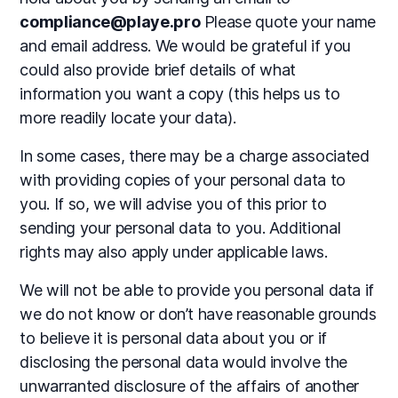
compliance@playe.pro
Please quote your name
and email address. We would be grateful if you
could also provide brief details of what
information you want a copy (this helps us to
more readily locate your data).
In some cases, there may be a charge associated
with providing copies of your personal data to
you. If so, we will advise you of this prior to
sending your personal data to you. Additional
rights may also apply under applicable laws.
We will not be able to provide you personal data if
we do not know or don’t have reasonable grounds
to believe it is personal data about you or if
disclosing the personal data would involve the
unwarranted disclosure of the affairs of another