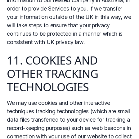
information to our related company in Australia, in
order to provide Services to you. If we transfer
your information outside of the UK in this way, we
will take steps to ensure that your privacy
continues to be protected in a manner which is
consistent with UK privacy law.
11. COOKIES AND
OTHER TRACKING
TECHNOLOGIES
We may use cookies and other interactive
techniques tracking technologies (which are small
data files transferred to your device for tracking a
record-keeping purposes) such as web beacons in
connection with your use of our website to collect