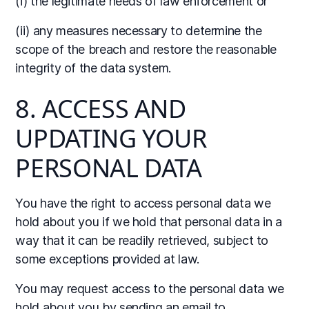
(i) the legitimate needs of law enforcement or
(ii) any measures necessary to determine the
scope of the breach and restore the reasonable
integrity of the data system.
8. ACCESS AND
UPDATING YOUR
PERSONAL DATA
You have the right to access personal data we
hold about you if we hold that personal data in a
way that it can be readily retrieved, subject to
some exceptions provided at law.
You may request access to the personal data we
hold about you by sending an email to