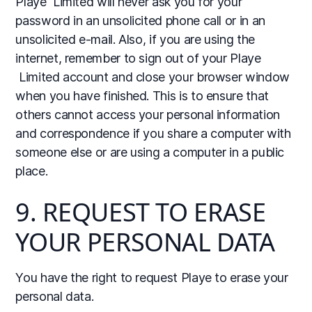
Playe Limited will never ask you for your
password in an unsolicited phone call or in an
unsolicited e-mail. Also, if you are using the
internet, remember to sign out of your Playe
Limited account and close your browser window
when you have finished. This is to ensure that
others cannot access your personal information
and correspondence if you share a computer with
someone else or are using a computer in a public
place.
9. REQUEST TO ERASE
YOUR PERSONAL DATA
You have the right to request Playe to erase your
personal data.