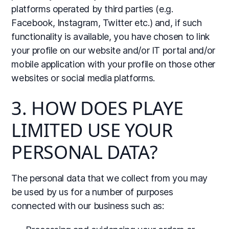
platforms operated by third parties (e.g.
Facebook, Instagram, Twitter etc.) and, if such
functionality is available, you have chosen to link
your profile on our website and/or IT portal and/or
mobile application with your profile on those other
websites or social media platforms.
3. HOW DOES PLAYE
LIMITED USE YOUR
PERSONAL DATA?
The personal data that we collect from you may
be used by us for a number of purposes
connected with our business such as: