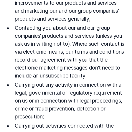
improvements to our products and services
and marketing our and our group companies’
products and services generally;
Contacting you about our and our group
companies’ products and services (unless you
ask us in writing not to). Where such contact is
via electronic means, our terms and conditions
record our agreement with you that the
electronic marketing messages don’t need to
include an unsubscribe facility;
Carrying out any activity in connection with a
legal, governmental or regulatory requirement
on us or in connection with legal proceedings,
crime or fraud prevention, detection or
prosecution;
Carrying out activities connected with the