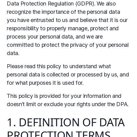
Data Protection Regulation (GDPR). We also
recognize the importance of the personal data
you have entrusted to us and believe that it is our
responsibility to properly manage, protect and
process your personal data, and we are
committed to protect the privacy of your personal
data.
Please read this policy to understand what
personal data is collected or processed by us, and
for what purposes it is used for.
This policy is provided for your information and
doesn’t limit or exclude your rights under the DPA.
1. DEFINITION OF DATA
PROTECTION TERMS